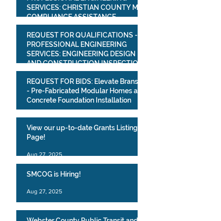
SERVICES: CHRISTIAN COUNTY MS4
COMPLIANCE ASSISTANCE
PROJECT
Mar 16
REQUEST FOR QUALIFICATIONS -
PROFESSIONAL ENGINEERING
SERVICES: ENGINEERING DESIGN
AND CONSTRUCTION INSPECTION
SERVICESVILLAGE OF BULL CREEK
Mar 16
REQUEST FOR BIDS: Elevate Branson
WATER SYSTEM IMPROVEMENTS
- Pre-Fabricated Modular Homes and
PROJECT
Concrete Foundation Installation
Mar 10
View our up-to-date Grants Listing
Page!
Aug 27, 2025
SMCOG is Hiring!
Aug 27, 2025
Webster County Public Transit and