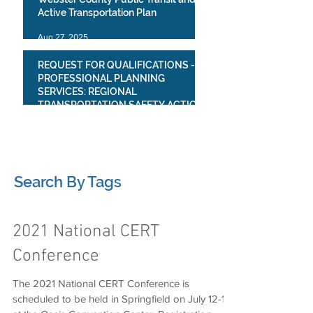
Active Transportation Plan
Aug 27, 2025
REQUEST FOR QUALIFICATIONS -
PROFESSIONAL PLANNING
SERVICES: REGIONAL
TRANSPORTATION SAFETY ACTION
PLAN
Jul 23, 2025
1
/
4
Search By Tags
2021 National CERT
Conference
The 2021 National CERT Conference is
scheduled to be held in Springfield on July 12-17