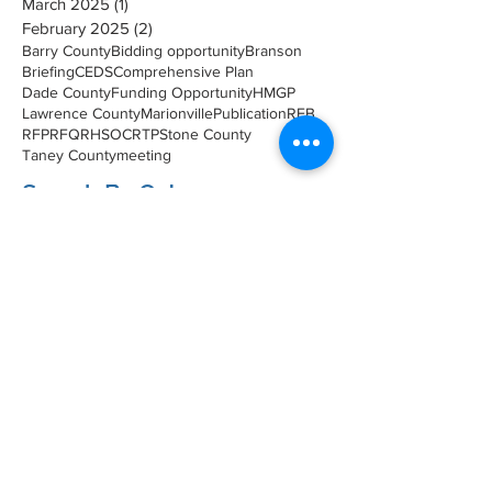
March 2025
(1)
1 post
February 2025
(2)
2 posts
Barry County
Bidding opportunity
Branson
Briefing
CEDS
Comprehensive Plan
Dade County
Funding Opportunity
HMGP
Lawrence County
Marionville
Publication
RFB
RFP
RFQ
RHSOC
RTP
Stone County
Taney County
meeting
Search By Catagory
Environmental Planning
(1)
1 post
Economic Development
(1)
1 post
Upcoming Meeting
(7)
7 posts
Transportation
(5)
5 posts
Planning
(8)
8 posts
Briefings
(49)
49 posts
Meeting
(10)
10 posts
Event
(6)
6 posts
Hazard Mitigation
(12)
12 posts
Survey
(2)
2 posts
SMCOG Spotlight
(40)
40 posts