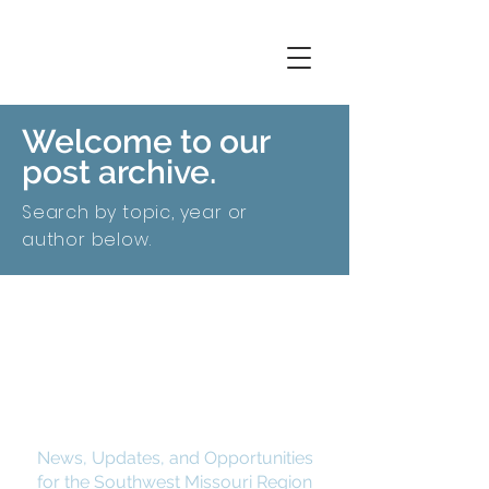
Welcome to our
post archive.
Search by topic, year or
author below.
SMCOG Spotlight
News, Updates, and Opportunities
for the Southwest Missouri Region