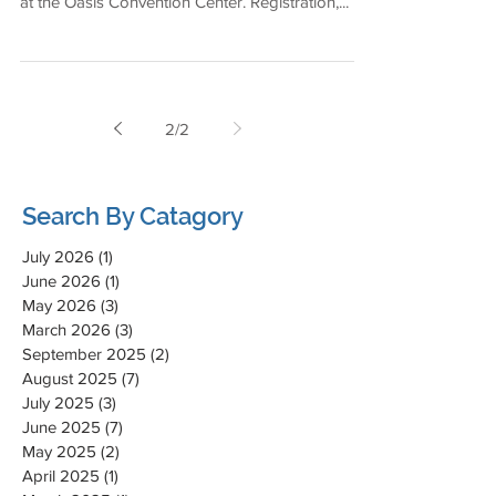
at the Oasis Convention Center. Registration,...
2
/
2
Search By Catagory
July 2026
(1)
1 post
June 2026
(1)
1 post
May 2026
(3)
3 posts
March 2026
(3)
3 posts
September 2025
(2)
2 posts
August 2025
(7)
7 posts
July 2025
(3)
3 posts
June 2025
(7)
7 posts
May 2025
(2)
2 posts
April 2025
(1)
1 post