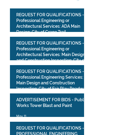
REQUEST FOR QUALIFICATIONS -
Professional Engineering or
Architectural Services: ADA Main
Design: City of Crane Trail
Improvements Project
Jul 10
REQUEST FOR QUALIFICATIONS -
Professional Engineering or
Architectural Services: Main Design
and Construction Inspection: City of
Crane Park Improvements Project
May 13
REQUEST FOR QUALIFICATIONS -
Professional Engineering Services:
Main Design and Construction
Inspection: City of Fair Play Roadway
Improvements Project
May 13
ADVERTISEMENT FOR BIDS - Public
Works Tower Blast and Paint
May 11
REQUEST FOR QUALIFICATIONS -
PROFESSIONAL ENGINEERING