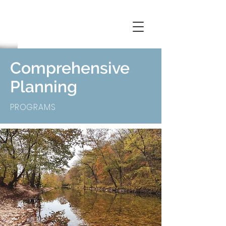
Comprehensive
Planning
PROGRAMS