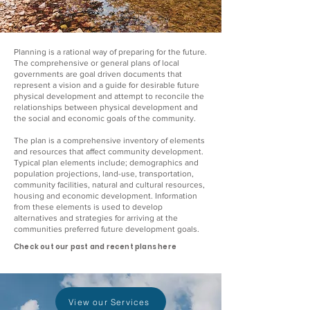
Planning is a rational way of preparing for the future.
The comprehensive or general plans of local
governments are goal driven documents that
represent a vision and a guide for desirable future
physical development and attempt to reconcile the
relationships between physical development and
the social and economic goals of the community.
The plan is a comprehensive inventory of elements
and resources that affect community development.
Typical plan elements include; demographics and
population projections, land-use, transportation,
community facilities, natural and cultural resources,
housing and economic development. Information
from these elements is used to develop
alternatives and strategies for arriving at the
communities preferred future development goals.
Check out our past and recent plans here
View our Services