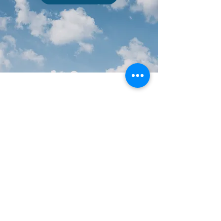
Southwest Missouri Council of Governments
c/o Center for Resource Planning and Management
Roy Blunt Hall
910 S John Q Hammons Pkwy,
Springfield, MO 65897
Tel:
417-836-6900
Fax:
417-836-4146
Mail: 901 S. National Ave.
Springfield, MO 65897
Copyright © 2017 SMCOG - Southwest Missouri Council
of Governments
Sign up for our Local Government
Briefings