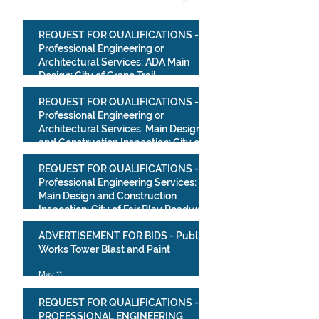
REQUEST FOR QUALIFICATIONS -
Professional Engineering or
Architectural Services: ADA Main
Design: City of Crane Trail
Improvements Project
Jul 10
REQUEST FOR QUALIFICATIONS -
Professional Engineering or
Architectural Services: Main Design
and Construction Inspection: City of
Crane Park Improvements Project
May 13
REQUEST FOR QUALIFICATIONS -
Professional Engineering Services:
Main Design and Construction
Inspection: City of Fair Play Roadway
Improvements Project
May 13
ADVERTISEMENT FOR BIDS - Public
Works Tower Blast and Paint
May 11
REQUEST FOR QUALIFICATIONS -
PROFESSIONAL ENGINEERING