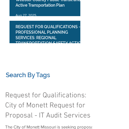
Active Transportation Plan
Aug 27, 2025
REQUEST FOR QUALIFICATIONS -
PROFESSIONAL PLANNING
SERVICES: REGIONAL
TRANSPORTATION SAFETY ACTION
PLAN
Jul 23, 2025
1
/
4
Search By Tags
Request for Qualifications:
City of Monett Request for
Proposal - IT Audit Services
The City of Monett Missouri is seeking proposals