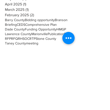
April 2025
(1)
1 post
March 2025
(1)
1 post
February 2025
(2)
2 posts
Barry County
Bidding opportunity
Branson
Briefing
CEDS
Comprehensive Plan
Dade County
Funding Opportunity
HMGP
Lawrence County
Marionville
Publication
RFB
RFP
RFQ
RHSOC
RTP
Stone County
Taney County
meeting
Search By Catagory
Environmental Planning
(1)
1 post
Economic Development
(1)
1 post
Upcoming Meeting
(7)
7 posts
Transportation
(5)
5 posts
Planning
(8)
8 posts
Briefings
(49)
49 posts
Meeting
(10)
10 posts
Event
(6)
6 posts
Hazard Mitigation
(12)
12 posts