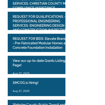
SERVICES: CHRISTIAN COUNTY MS4
COMPLIANCE ASSISTANCE
PROJECT
Mar 16
REQUEST FOR QUALIFICATIONS -
PROFESSIONAL ENGINEERING
SERVICES: ENGINEERING DESIGN
AND CONSTRUCTION INSPECTION
SERVICESVILLAGE OF BULL CREEK
Mar 16
REQUEST FOR BIDS: Elevate Branson
WATER SYSTEM IMPROVEMENTS
- Pre-Fabricated Modular Homes and
PROJECT
Concrete Foundation Installation
Mar 10
View our up-to-date Grants Listing
Page!
Aug 27, 2025
SMCOG is Hiring!
Aug 27, 2025
Webster County Public Transit and