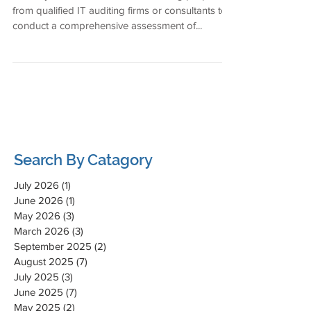
from qualified IT auditing firms or consultants to
conduct a comprehensive assessment of...
Search By Catagory
July 2026
(1)
1 post
June 2026
(1)
1 post
May 2026
(3)
3 posts
March 2026
(3)
3 posts
September 2025
(2)
2 posts
August 2025
(7)
7 posts
July 2025
(3)
3 posts
June 2025
(7)
7 posts
May 2025
(2)
2 posts