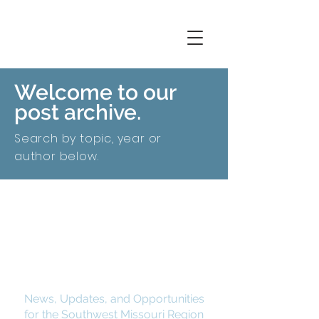
Welcome to our
post archive.
Search by topic, year or
author below.
SMCOG Spotlight
News, Updates, and Opportunities
for the Southwest Missouri Region