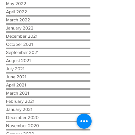
May 2022
April 2022
March 2022
January 2022
December 2021
October 2021
September 2021
August 2021
July 2021
June 2021
April 2021
March 2021
February 2021
January 2021
December 2020
November 2020
October 2020