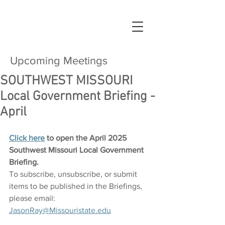
Upcoming Meetings
SOUTHWEST MISSOURI
Local Government Briefing -
April
Click here
 to open the April 2025 
Southwest Missouri Local Government 
Briefing.
To subscribe, unsubscribe, or submit 
items to be published in the Briefings, 
please email: 
JasonRay@Missouristate.edu