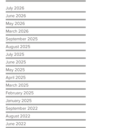
July 2026
June 2026
May 2026
March 2026
September 2025
August 2025
July 2025
June 2025
May 2025
April 2025
March 2025
February 2025
January 2025
September 2022
August 2022
June 2022