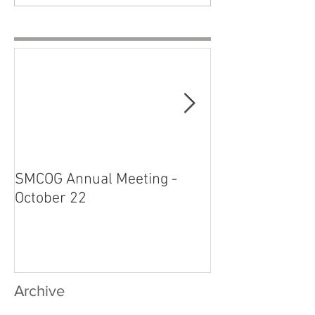
SMCOG Annual Meeting -
SMCOG Board M
October 22
August 27
Archive