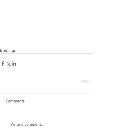
Briefings
Comments
Write a comment...