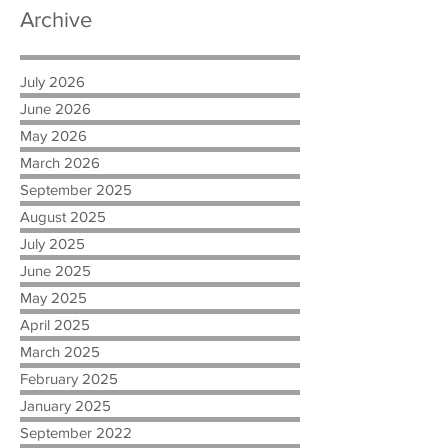
Archive
July 2026
June 2026
May 2026
March 2026
September 2025
August 2025
July 2025
June 2025
May 2025
April 2025
March 2025
February 2025
January 2025
September 2022