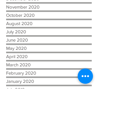
November 2020
October 2020
August 2020
July 2020
June 2020
May 2020
April 2020
March 2020
February 2020
January 2020
July 2019
April 2019
February 2019
December 2018
November 2018
October 2018