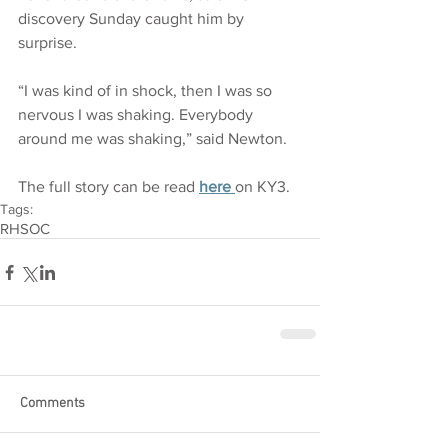
discovery Sunday caught him by 
surprise.
“I was kind of in shock, then I was so 
nervous I was shaking. Everybody 
around me was shaking,” said Newton.
The full story can be read 
here
on KY3. 
Tags:
RHSOC
Comments