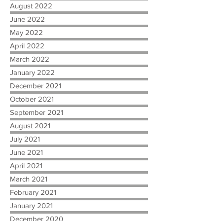
August 2022
June 2022
May 2022
April 2022
March 2022
January 2022
December 2021
October 2021
September 2021
August 2021
July 2021
June 2021
April 2021
March 2021
February 2021
January 2021
December 2020