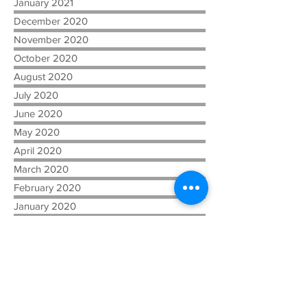
January 2021
December 2020
November 2020
October 2020
August 2020
July 2020
June 2020
May 2020
April 2020
March 2020
February 2020
January 2020
July 2019
April 2019
February 2019
December 2018
November 2018