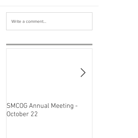
Write a comment...
SMCOG Annual Meeting -
SMCOG Board M
October 22
August 27