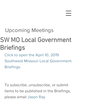
Upcoming Meetings
SW MO Local Government
Briefings
Click to open the April 10, 2019 
Southwest Missouri Local Government 
Briefings.
To subscribe, unsubscribe, or submit 
items to be published in the Briefings, 
please email 
Jason Ray