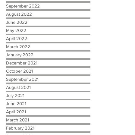
September 2022
August 2022
June 2022
May 2022
April 2022
March 2022
January 2022
December 2021
October 2021
September 2021
August 2021
July 2021
June 2021
April 2021
March 2021
February 2021