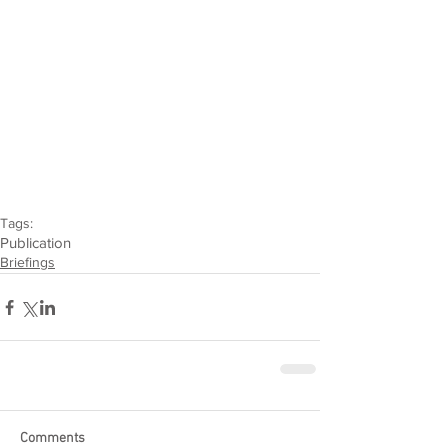
Tags:
Publication
Briefings
Comments