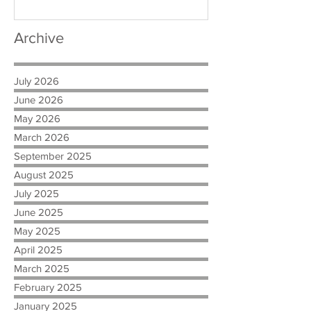
Archive
July 2026
June 2026
May 2026
March 2026
September 2025
August 2025
July 2025
June 2025
May 2025
April 2025
March 2025
February 2025
January 2025