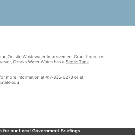
ouri On-site Wastewater Improvement Grant-Loan has
owever, Ozarks Water Watch has a
Septic Tank
.
for more information at 417-836-6273 or at
State.edu
p for our Local Government Briefings