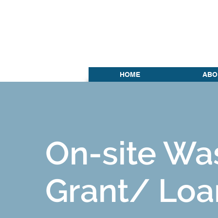
HOME
ABO
On-site Wa
Grant/ Loa