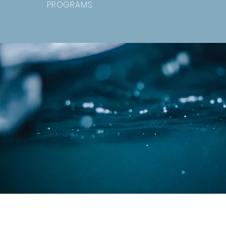
PROGRAMS
Southwest Missouri Council of G