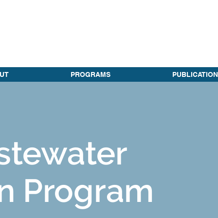
UT
PROGRAMS
PUBLICATION
stewater
n Program