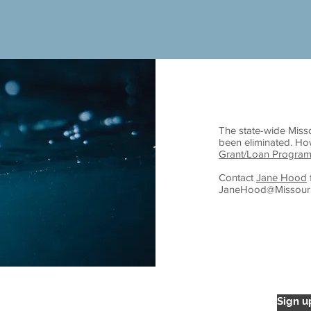
The state-wide Miss
been eliminated. H
Grant/Loan Program
Contact
Jane Hood
JaneHood@Missouri
overnments
Sign u