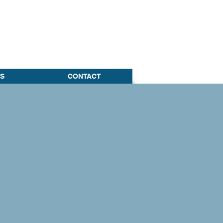
S
CONTACT