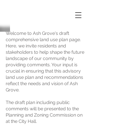
Welcome to Ash Grove's draft
comprehensive land use plan page.
Here, we invite residents and
stakeholders to help shape the future
landscape of our community by
providing comments. Your input is
crucial in ensuring that this advisory
land use plan and recommendations
reflect the needs and vision of Ash
Grove.
The draft plan including public
comments will be presented to the
Planning and Zoning Commission on
at the City Hall.