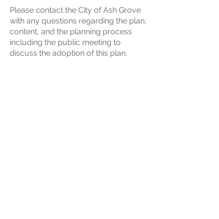
Please contact the City of Ash Grove
with any questions regarding the plan,
content, and the planning process
including the public meeting to
discuss the adoption of this plan.